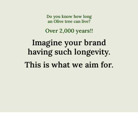
Do you know how long
an Olive tree can live?
Over 2,000 years!!
Imagine your brand
having such longevity.
This is what we aim for.