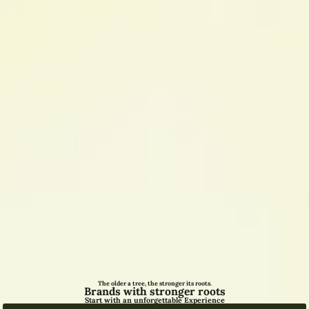
The older a tree, the stronger its roots.
Brands with stronger roots
Start with an unforgettable Experience