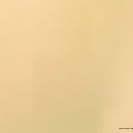
Scroll to learn m