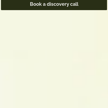
Book a discovery call