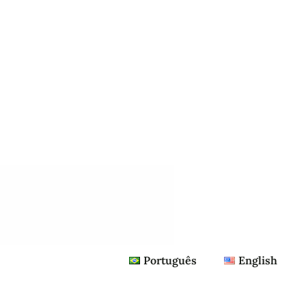
Português
English