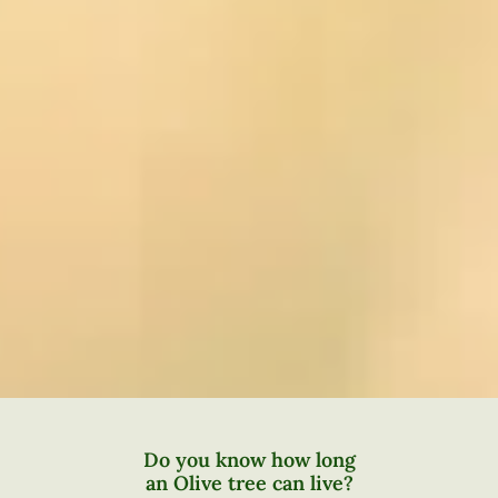
Do you know how long
an Olive tree can live?