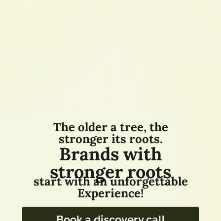
The older a tree, the
stronger its roots.
Brands with
stronger roots
start with an unforgettable
Experience!
Book a discovery call