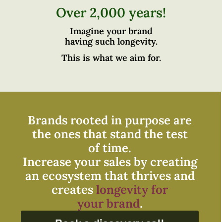
Over 2,000 years!
Imagine your brand
having such longevity.
This is what we aim for.
Brands rooted in purpose are
the ones that stand the test
of time.
Increase your sales by creating
an ecosystem that thrives and
creates
longevity for
your brand
.