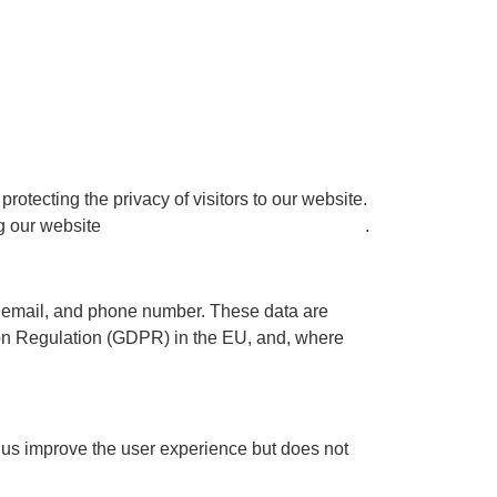
protecting the privacy of visitors to our website.
ng our website
www.speakeasy-experience.com
.
e, email, and phone number. These data are
ion Regulation (GDPR) in the EU, and, where
 us improve the user experience but does not