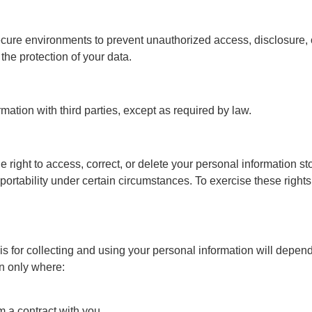
secure environments to prevent unauthorized access, disclosure,
he protection of your data.
rmation with third parties, except as required by law.
ht to access, correct, or delete your personal information store
portability under certain circumstances. To exercise these right
is for collecting and using your personal information will depend 
on only where:
 a contract with you,