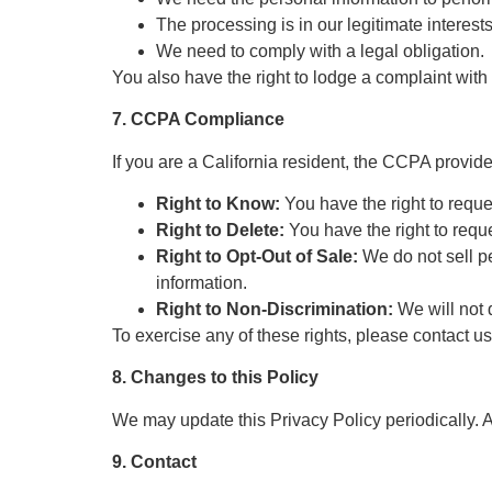
The processing is in our legitimate interests
We need to comply with a legal obligation.
You also have the right to lodge a complaint with
7. CCPA Compliance
If you are a California resident, the CCPA provid
Right to Know:
You have the right to reque
Right to Delete:
You have the right to reque
Right to Opt-Out of Sale:
We do not sell pe
information.
Right to Non-Discrimination:
We will not 
To exercise any of these rights, please contact u
8. Changes to this Policy
We may update this Privacy Policy periodically. 
9. Contact