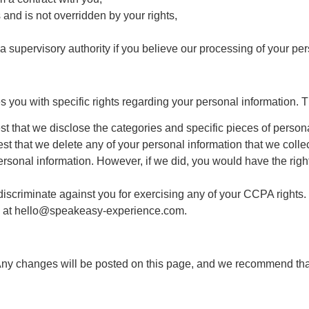
 and is not overridden by your rights,
 a supervisory authority if you believe our processing of your p
es you with specific rights regarding your personal information. 
st that we disclose the categories and specific pieces of perso
st that we delete any of your personal information that we collec
rsonal information. However, if we did, you would have the right 
discriminate against you for exercising any of your CCPA rights.
s at
hello@speakeasy-experience.com
.
Any changes will be posted on this page, and we recommend that 