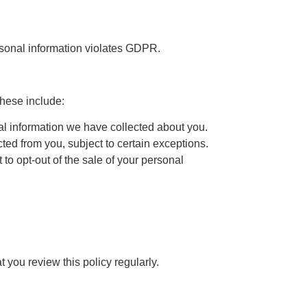
ersonal information violates GDPR.
These include:
nal information we have collected about you.
ted from you, subject to certain exceptions.
to opt-out of the sale of your personal
you review this policy regularly.