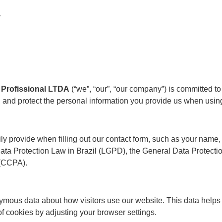
y
Profissional LTDA
(“we”, “our”, “our company”) is committed to 
, and protect the personal information you provide us when usi
rily provide when filling out our contact form, such as your nam
Data Protection Law in Brazil (LGPD), the General Data Protect
 (CCPA).
ymous data about how visitors use our website. This data helps
of cookies by adjusting your browser settings.