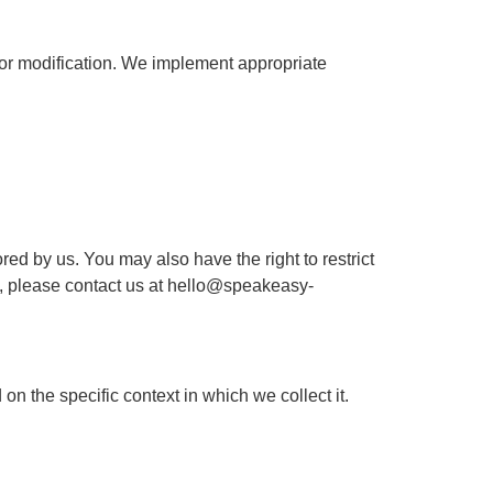
 or modification. We implement appropriate
d by us. You may also have the right to restrict
s, please contact us at
hello@speakeasy-
on the specific context in which we collect it.