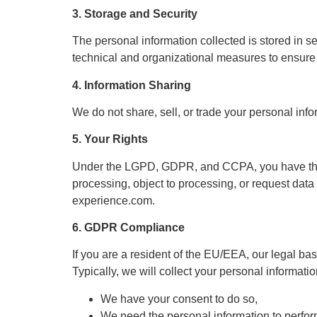
3. Storage and Security
The personal information collected is stored in 
technical and organizational measures to ensure t
4. Information Sharing
We do not share, sell, or trade your personal info
5. Your Rights
Under the LGPD, GDPR, and CCPA, you have the rig
processing, object to processing, or request data 
experience.com
.
6. GDPR Compliance
If you are a resident of the EU/EEA, our legal bas
Typically, we will collect your personal informati
We have your consent to do so,
We need the personal information to perform