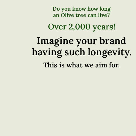
Do you know how long
an Olive tree can live?
Over 2,000 years!
Imagine your brand
having such longevity.
This is what we aim for.