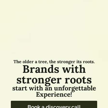
The older a tree, the stronger its roots.
Brands with
stronger roots
start with an unforgettable
Experience!
Book a discovery call